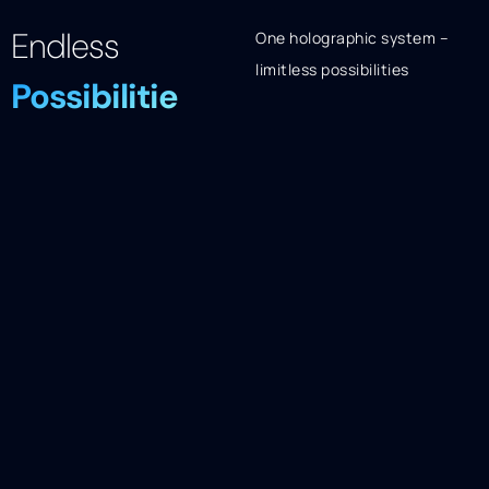
Endless
One holographic system –
limitless possibilities
Possibilitie