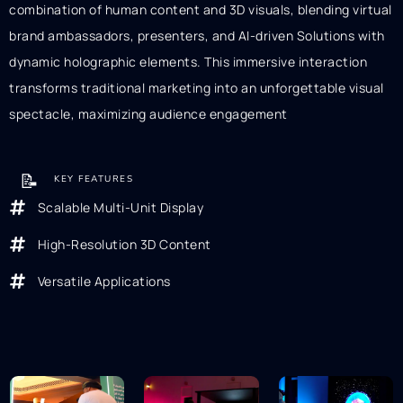
combination of human content and 3D visuals, blending virtual
brand ambassadors, presenters, and AI-driven Solutions with
dynamic holographic elements. This immersive interaction
transforms traditional marketing into an unforgettable visual
spectacle, maximizing audience engagement
📝
KEY FEATURES
Scalable Multi-Unit Display
High-Resolution 3D Content
Versatile Applications