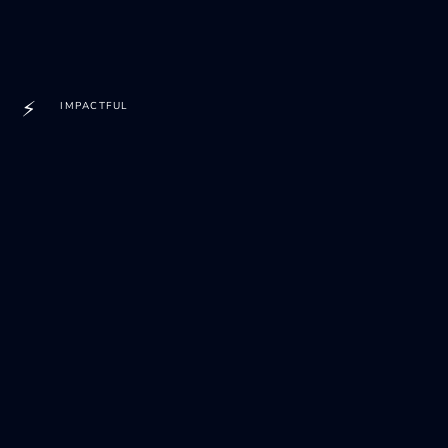
⚡
IMPACTFUL