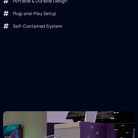
Portable & Durable Design
Plug-and-Play Setup
Self-Contained System