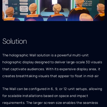
Solution
Description
The holographic Wall solution is a powerful multi-unit
holographic display designed to deliver large-scale 3D visuals
that captivate audiences. With its expansive display area, it
creates breathtaking visuals that appear to float in mid-air
The Wall can be configured in 6, 9, or 12-unit setups, allowing
for scalable installations based on space and impact
requirements. The larger screen size enables the seamless