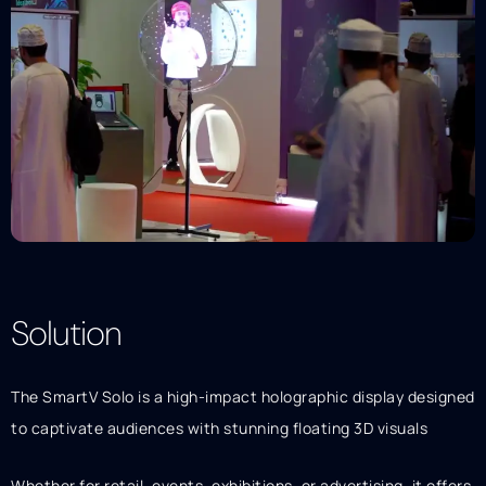
Solution
Description
The SmartV Solo is a high-impact holographic display designed
to captivate audiences with stunning floating 3D visuals
Whether for retail, events, exhibitions, or advertising, it offers