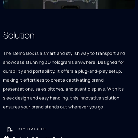
Solution
Description
The Demo Box is a smart and stylish way to transport and
showcase stunning 3D holograms anywhere. Designed for
durability and portability, it offers a plug-and-play setup,
making it effortless to create captivating brand
presentations, sales pitches, and event displays. With its
sleek design and easy handling, this innovative solution
ensures your brand stands out wherever you go
📝
KEY FEATURES