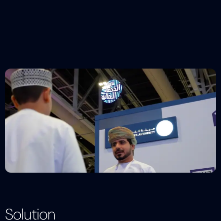
Solution
Description