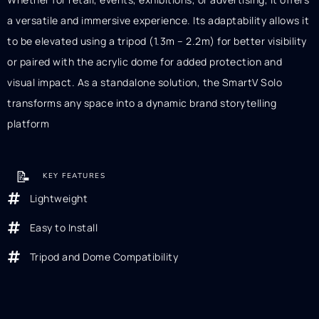
a versatile and immersive experience. Its adaptability allows it
to be elevated using a tripod (1.3m – 2.2m) for better visibility
or paired with the acrylic dome for added protection and
visual impact. As a standalone solution, the SmartV Solo
transforms any space into a dynamic brand storytelling
platform
📝
KEY FEATURES
Lightweight
Easy to Install
Tripod and Dome Compatibility