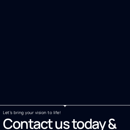
Let’s bring your vision to life!
Contact us today &