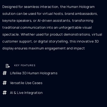
Designed for seamless interaction, the Human Hologram
solution can be used for virtual hosts, brand ambassadors,
keynote speakers, or AI-driven assistants, transforming
traditional communication into an unforgettable visual
spectacle. Whether used for product demonstrations, virtual
customer support, or digital storytelling, this innovative 3D
display ensures maximum engagement and impact
📝
KEY FEATURES
Lifelike 3D Human Holograms
Versatile Use Cases
AI & Live Integration