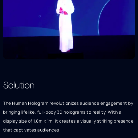
Solution
Description
The Human Hologram revolutionizes audience engagement by
bringing lifelike, full-body 3D holograms to reality. With a
display size of 1.8m x 1m, it creates a visually striking presence
that captivates audiences