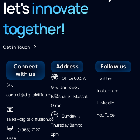
let's
innovate
together!
Get in Touch
Connect
Address
Follow us
with us
🌍
Office 603, Al
Twitter
📧
Gheilani Tower,
Instagram
contact@digitaldiffusion.co
Bawshar St, Muscat,
LinkedIn
Oman
📧
🕒
YouTube
Sunday →
sales@digitaldiffusion.co
Thursday 8am to
💬
(+968) 7127
2pm
6688