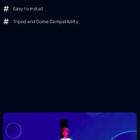
Easy to Install
Tripod and Dome Compatibility