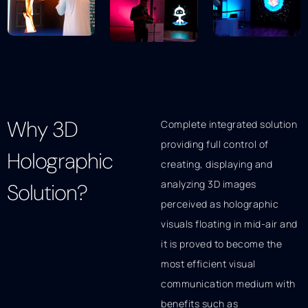
Why 3D
Complete integrated solution
providing full control of
Holographic
creating, displaying and
analyzing 3D images
Solution?
perceived as holographic
visuals floating in mid-air and
it is proved to become the
most efficient visual
communication medium with
benefits such as