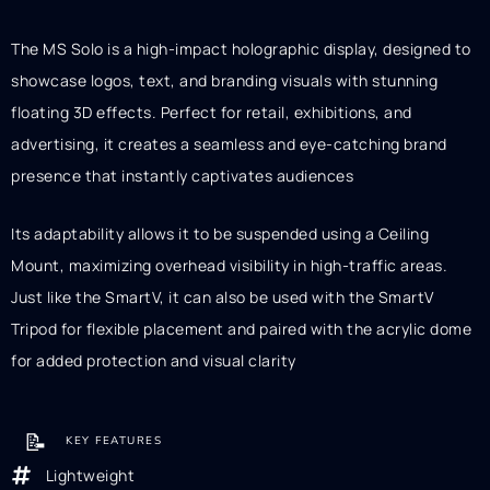
The MS Solo is a high-impact holographic display, designed to
showcase logos, text, and branding visuals with stunning
floating 3D effects. Perfect for retail, exhibitions, and
advertising, it creates a seamless and eye-catching brand
presence that instantly captivates audiences
Its adaptability allows it to be suspended using a Ceiling
Mount, maximizing overhead visibility in high-traffic areas.
Just like the SmartV, it can also be used with the SmartV
Tripod for flexible placement and paired with the acrylic dome
for added protection and visual clarity
📝
KEY FEATURES
Lightweight